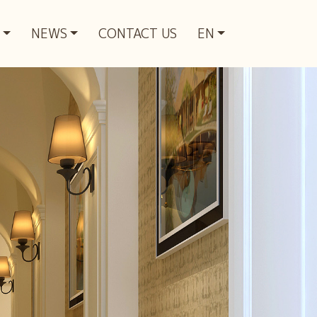
NEWS
CONTACT US
EN