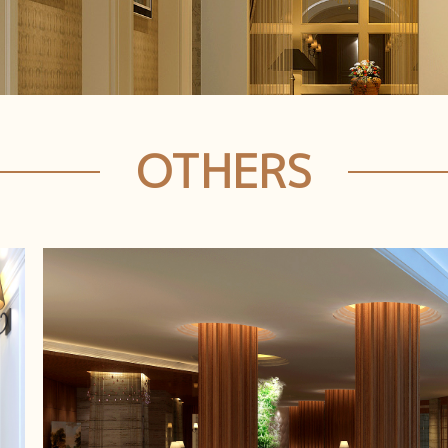
OTHERS