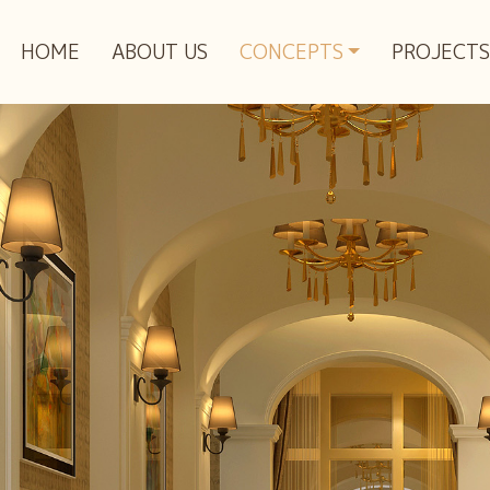
HOME
ABOUT US
CONCEPTS
PROJECTS