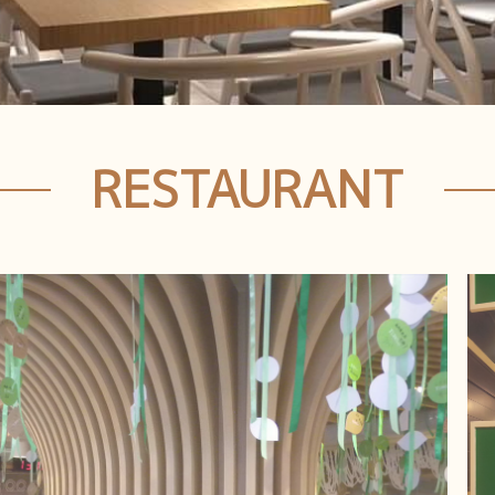
RESTAURANT