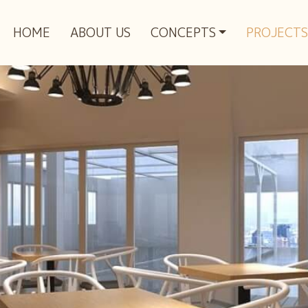
HOME
ABOUT US
CONCEPTS
PROJECTS