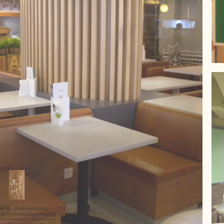
Swiss Cafe
Islam Food
Restaurant