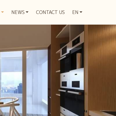
NEWS
CONTACT US
EN