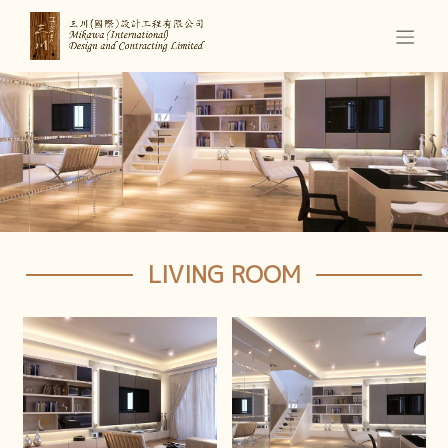
LIVING ROOM