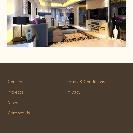
Concept
Terms & Conditions
Projects
Privacy
News
Contact Us