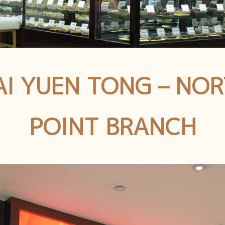
I YUEN TONG – NO
POINT BRANCH