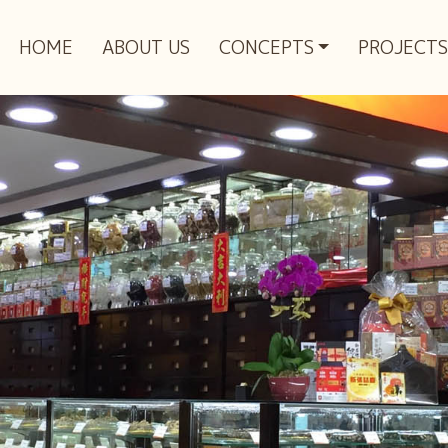
HOME
ABOUT US
CONCEPTS
PROJECTS