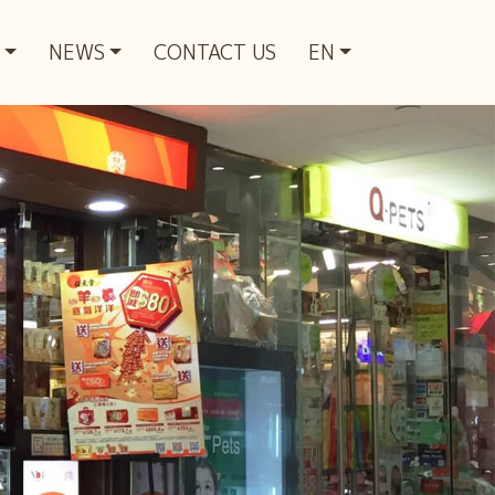
NEWS
CONTACT US
EN