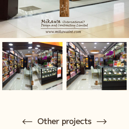
Other projects